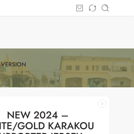
Login / Register
 VERSION
NEW 2024 –
TE/GOLD KARAKOU