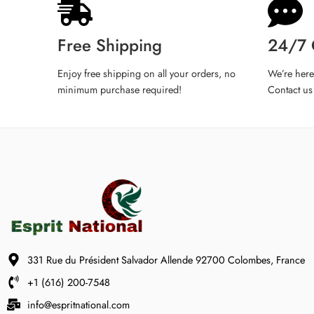
iPhone 14 Pro
iPhone 14 Pro Max
Free Shipping
24/7 
iPhone 15
iPhone 15 Plus
Enjoy free shipping on all your orders, no
We’re here
minimum purchase required!
Contact us
iPhone 15 Pro
iPhone 15 Pro Max
iPhone 16
iPhone 16 Plus
iPhone 16 Pro
iPhone 16 Pro Max
iPhone XR
iPhone 11 Pro
331 Rue du Président Salvador Allende 92700 Colombes, France
iPhone 12 Mini
iPhone 13 Mini
+1 (616) 200-7548
tell us phone model
info@espritnational.com