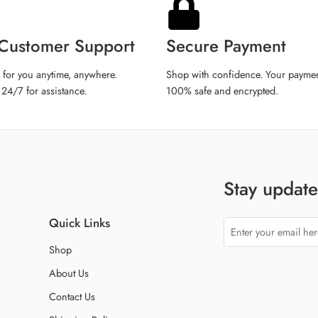
iPhone 14 Pro
iPhone 14 Pro M
Customer Support
Secure Payment
iPhone 15
iPhone 15 Plus
 for you anytime, anywhere.
Shop with confidence. Your paymen
 24/7 for assistance.
100% safe and encrypted.
iPhone 15 Pro
iPhone 15 Pro M
iPhone 16
iPhone 16 Plus
iPhone 16 Pro
Stay updated
iPhone 16 Pro M
iPhone XR
Quick Links
iPhone 11 Pro
Shop
iPhone 12 Min
About Us
iPhone 13 Min
Contact Us
tell us phone mo