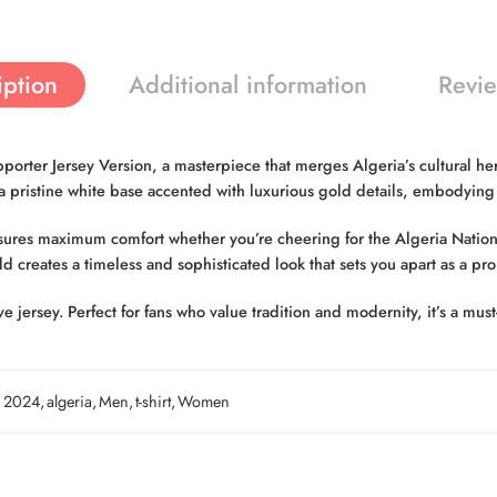
iption
Additional information
Revie
er Jersey Version, a masterpiece that merges Algeria’s cultural heri
s a pristine white base accented with luxurious gold details, embodyin
nsures maximum comfort whether you’re cheering for the Algeria Nation
d creates a timeless and sophisticated look that sets you apart as a pr
sive jersey. Perfect for fans who value tradition and modernity, it’s a m
2024
,
algeria
,
Men
,
t-shirt
,
Women