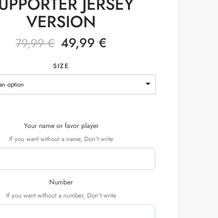
UPPORTER JERSEY
VERSION
49,99
€
79,99
€
SIZE
an option
Your name or favor player
If you want without a name, Don't write
Number
If you want without a number, Don't write