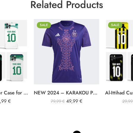
Related Products
SALE
SALE
S
iPhone 11
M
iPhone 11 Pro M
L
iPhone 12
XL
iPhone 12 Pro
XXL
iPhone 12 Pro M
Al-Ahli SFC Cover Case for iPhone
NEW 2024 – KARAKOU PASTEL PURPLE SUPPORTER JERSEY
iPhone 13
9,99
€
49,99
€
iPhone 13 Pro
79,99
€
29,9
iPhone 13 Pro M
iPhone 14
iPhone 14 Plus