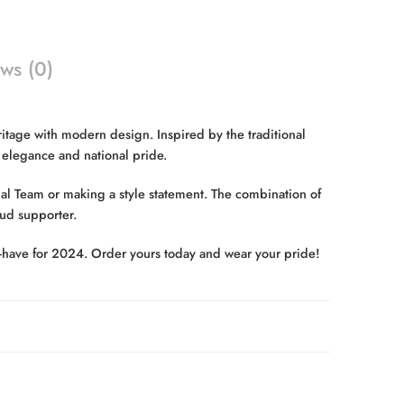
ws (0)
tage with modern design. Inspired by the traditional
g elegance and national pride.
al Team or making a style statement. The combination of
oud supporter.
ust-have for 2024. Order yours today and wear your pride!