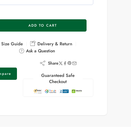
ADD TO CART
Size Guide
Delivery & Return
Ask a Question
Share
mpare
Guaranteed Safe
Checkout