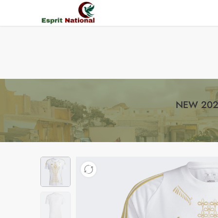
Free shipping on all orders – Enjoy it now!
NEW 202