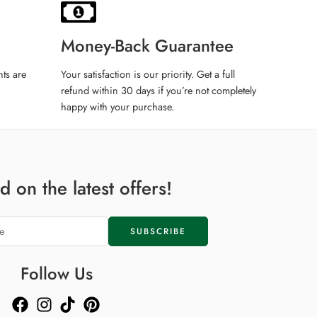
ax
Money-Back Guarantee
ts are
Your satisfaction is our priority. Get a full
refund within 30 days if you’re not completely
happy with your purchase.
ax
 on the latest offers!
ax
i
Follow Us
i
del