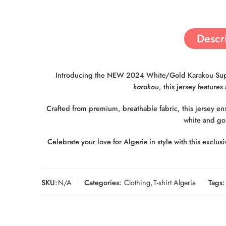
Descr
Introducing the NEW 2024 White/Gold Karakou Support
karakou
, this jersey feature
Crafted from premium, breathable fabric, this jersey e
white and gol
Celebrate your love for Algeria in style with this exclu
SKU:
N/A
Categories:
Clothing
,
T-shirt Algeria
Tags: