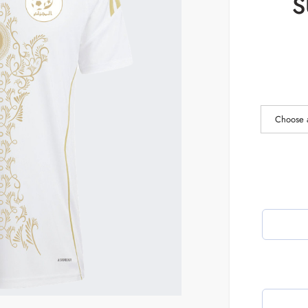
S
Choose 