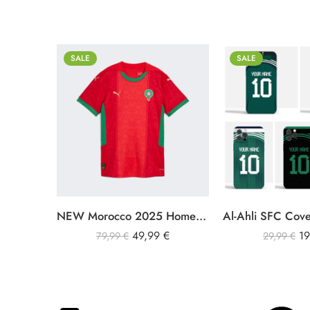
SALE
SALE
S
iPhone 11
M
iPhone 11 Pro Max
L
iPhone 12
XL
iPhone 12 Pro
XXL
iPhone 12 Pro Max
NEW Morocco 2025 Home Jersey Men
iPhone 13
49,99
€
1
iPhone 13 Pro
79,99
€
29,99
€
iPhone 13 Pro Max
iPhone 14
iPhone 14 Plus