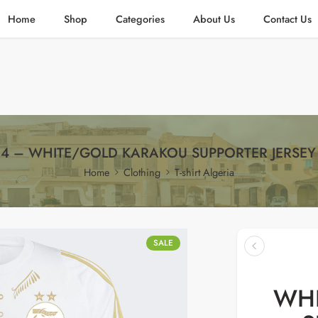
Home
Shop
Categories
About Us
Contact Us
4 – WHITE/GOLD KARAKOU SUPPORTER JERSEY
Home
Clothing
T-shirt Algeria
SALE
WHI