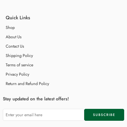
Quick Links
Shop
About Us
Contact Us
Shipping Policy
Terms of service
Privacy Policy
Return and Refund Policy
Stay updated on the latest offers!