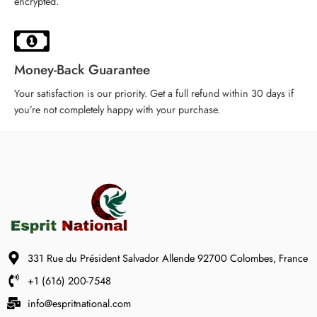
encrypted.
Money-Back Guarantee
Your satisfaction is our priority. Get a full refund within 30 days if
you’re not completely happy with your purchase.
331 Rue du Président Salvador Allende 92700 Colombes, France
+1 (616) 200-7548
info@espritnational.com