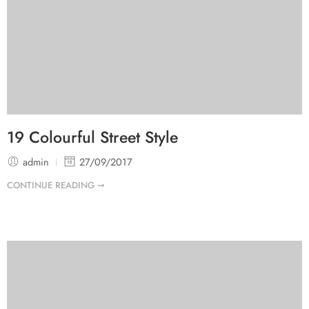
19 Colourful Street Style
admin
27/09/2017
CONTINUE READING ➞