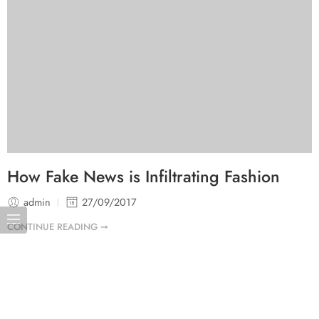
How Fake News is Infiltrating Fashion
admin
27/09/2017
CONTINUE READING ➞