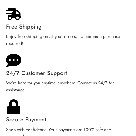
Free Shipping
Enjoy free shipping on all your orders, no minimum purchase
required!
24/7 Customer Support
We’re here for you anytime, anywhere. Contact us 24/7 for
assistance.
Secure Payment
Shop with confidence. Your payments are 100% safe and