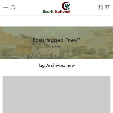
Free shipping on all orders – Enjoy it now!
Posts tagged “new”
Home
Tag Archives:
new