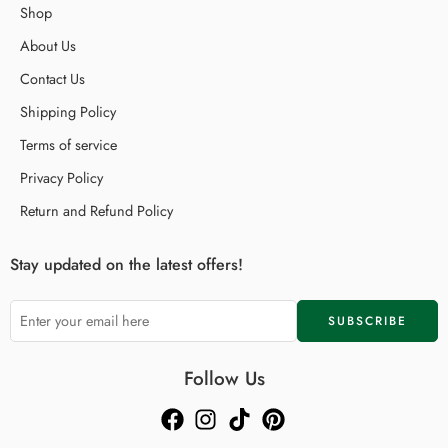
Shop
About Us
Contact Us
Shipping Policy
Terms of service
Privacy Policy
Return and Refund Policy
Stay updated on the latest offers!
Follow Us