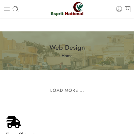
Free shipping on all orders – Enjoy it now!
Web Design
Home
LOAD MORE ...