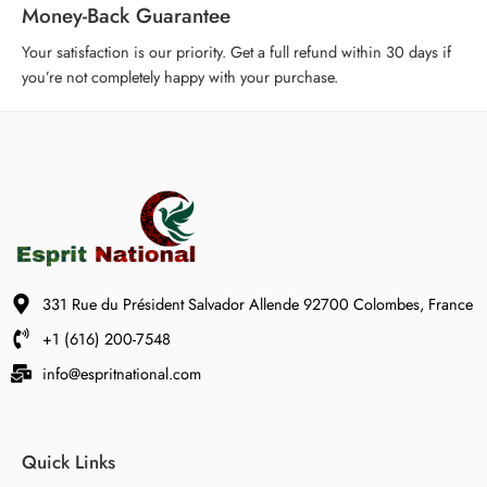
Money-Back Guarantee
Your satisfaction is our priority. Get a full refund within 30 days if
you’re not completely happy with your purchase.
331 Rue du Président Salvador Allende 92700 Colombes, France
+1 (616) 200-7548
info@espritnational.com
Quick Links