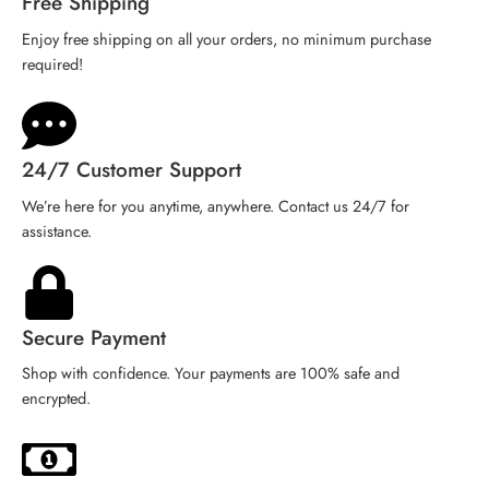
Free Shipping
Enjoy free shipping on all your orders, no minimum purchase
required!
24/7 Customer Support
We’re here for you anytime, anywhere. Contact us 24/7 for
assistance.
Secure Payment
Shop with confidence. Your payments are 100% safe and
encrypted.