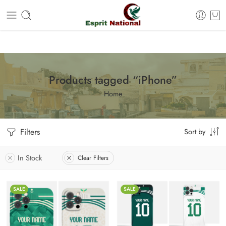
Free shipping on all orders – Enjoy it now!
Products tagged “iPhone”
Home
Filters
Sort by
In Stock
Clear Filters
SALE
SALE
iPhone 11
iPhone 11