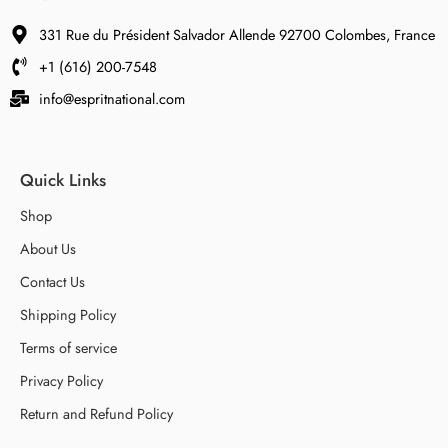
331 Rue du Président Salvador Allende 92700 Colombes, France
+1 (616) 200-7548
info@espritnational.com
Quick Links
Shop
About Us
Contact Us
Shipping Policy
Terms of service
Privacy Policy
Return and Refund Policy