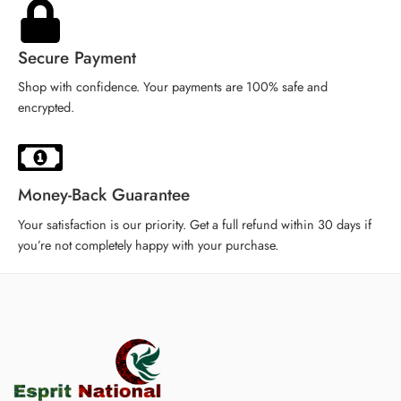
iPhone XR
iPhone XR
Secure Payment
Shop with confidence. Your payments are 100% safe and
encrypted.
Money-Back Guarantee
Your satisfaction is our priority. Get a full refund within 30 days if
you’re not completely happy with your purchase.